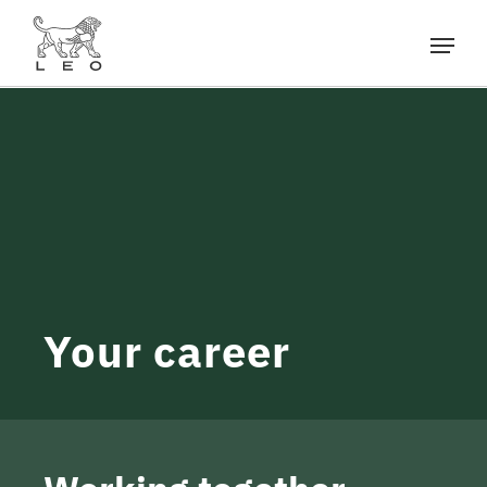
Your career