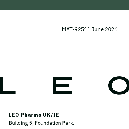
MAT-92511 June 2026
LEO Pharma UK/IE
Building 5, Foundation Park,