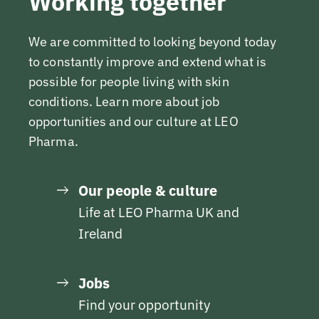
Working together
We are committed to looking beyond today
to constantly improve and extend what is
possible for people living with skin
conditions. Learn more about job
opportunities and our culture at LEO
Pharma.
Our people & culture
Life at LEO Pharma UK and
Ireland
Jobs
Find your opportunity