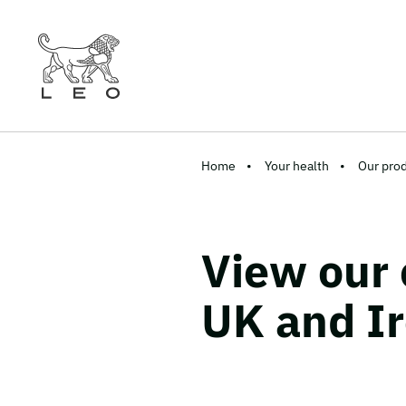
Home
Your health
Our pro
View our 
UK and I