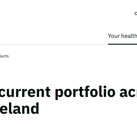
C
Your healt
ducts
current portfolio ac
reland