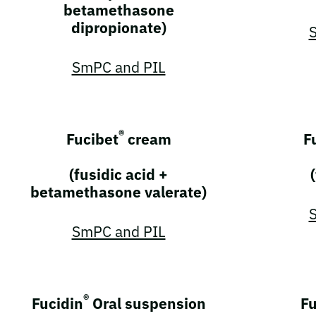
betamethasone
dipropionate)
SmPC and PIL
®
Fucibet
cream
F
(fusidic acid +
betamethasone valerate)
SmPC and PIL
®
Fucidin
Oral suspension
Fu