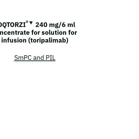
®▼
OQTORZI
240 mg/6 ml
ncentrate for solution for
infusion (toripalimab)
SmPC and PIL