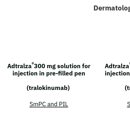
Dermatolo
®
Adtralza
300 mg solution for
Adtralza
injection in pre-filled pen
injection
(tralokinumab)
(
SmPC and PIL