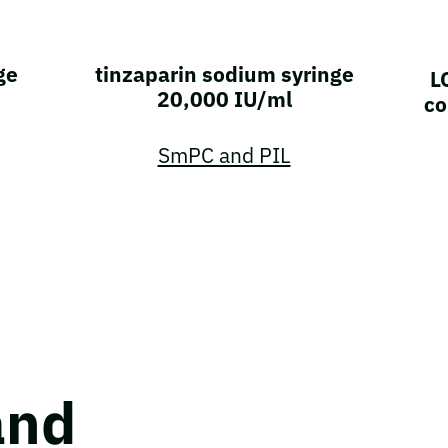
ge
tinzaparin sodium syringe
L
20,000 IU/ml
co
SmPC and PIL
and