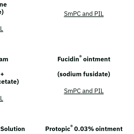
ne
e)
SmPC and PIL
L
®
eam
Fucidin
ointment
 +
(sodium fusidate)
cetate)
SmPC and PIL
L
®
Solution
Protopic
0.03% ointment