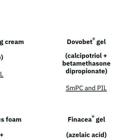
®
g cream
Dovobet
gel
(calcipotriol +
b)
betamethasone
dipropionate)
L
SmPC and PIL
®
s foam
Finacea
gel
 +
(azelaic acid)