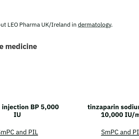
ut LEO Pharma UK/Ireland in
dermatology
.
re medicine
 injection BP 5,000
tinzaparin sodiu
IU
10,000 IU/
SmPC and PIL
SmPC and PI