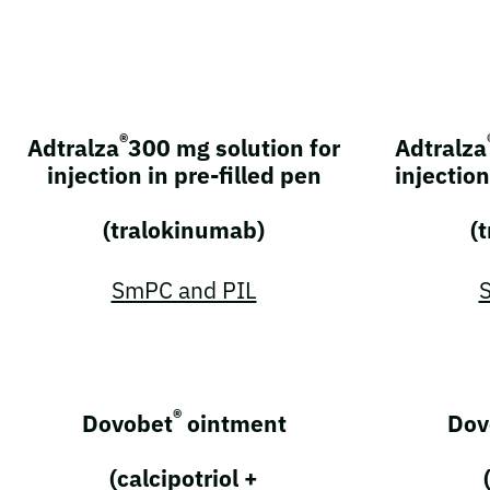
®
Adtralza
300 mg solution for
Adtralza
injection in pre-filled pen
injection
(tralokinumab)
(
SmPC and PIL
®
Dovobet
ointment
Dov
(calcipotriol +