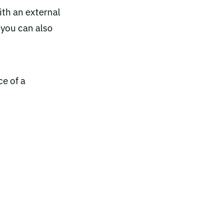
ith an external
 you can also
ce of a