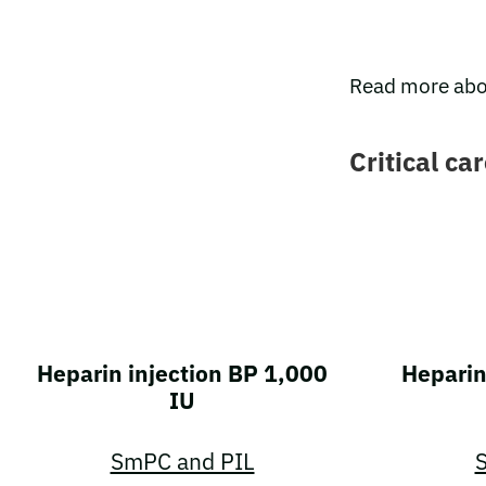
Read more abo
Critical ca
Heparin injection BP 1,000
Heparin
IU
SmPC and PIL