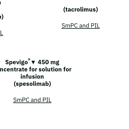
n
(tacrolimus)
b)
SmPC and PIL
L
®
Spevigo
▼ 450 mg
ncentrate for solution for
infusion
(spesolimab)
SmPC and PIL