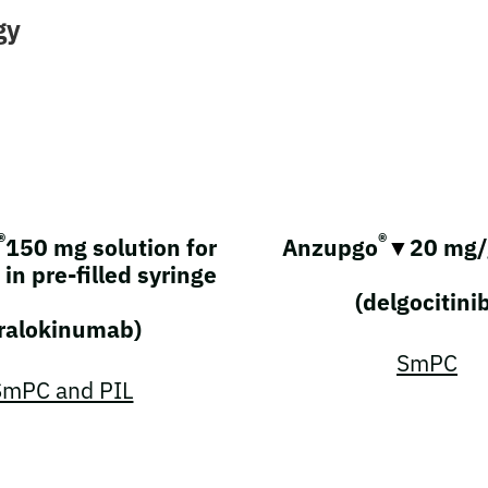
gy
®
®
150 mg solution for
Anzupgo
▼
20 mg/
 in pre-filled syringe
(delgocitini
tralokinumab)
SmPC
SmPC and PIL