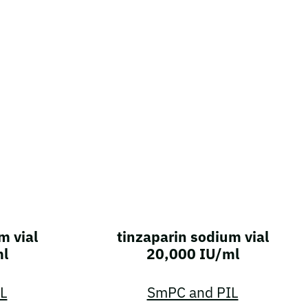
m vial
tinzaparin sodium vial
ml
20,000 IU/ml
L
SmPC and PIL