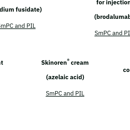
for injectio
dium fusidate)
(brodaluma
SmPC and PIL
SmPC and PI
®
t
Skinoren
cream
co
(azelaic acid)
SmPC and PIL