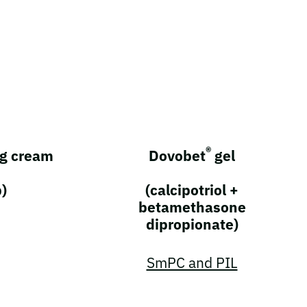
®
g cream
Dovobet
gel
b)
(calcipotriol +
betamethasone
dipropionate)
SmPC and PIL