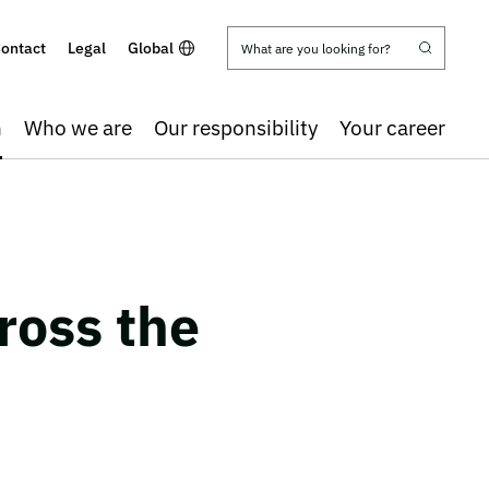
ontact
Legal
Global
h
Who we are
Our responsibility
Your career
ross the