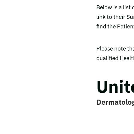
Below is a list
link to their 
find the Patien
Please note tha
qualified Heal
Unit
Dermatolo