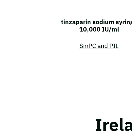
tinzaparin sodium syrin
10,000 IU/ml
SmPC and PIL
Irel