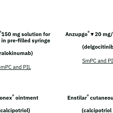
®
®
150 mg solution for
Anzupgo
▼
20 mg/
 in pre-filled syringe
(delgocitini
tralokinumab)
SmPC and PI
SmPC and PIL
®
®
onex
ointment
Enstilar
cutaneou
(calcipotriol)
(calcipotriol