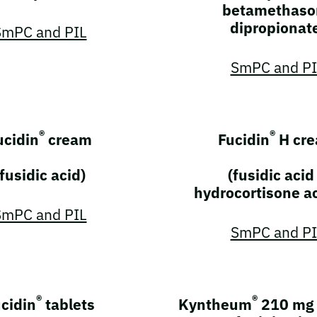
betamethaso
dipropionat
SmPC and PIL
SmPC and PI
®
®
ucidin
cream
Fucidin
H cr
(fusidic acid)
(fusidic acid
hydrocortisone a
SmPC and PIL
SmPC and PI
®
®
cidin
tablets
Kyntheum
210 mg 