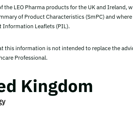
 of the LEO Pharma products for the UK and Ireland, w
Summary of Product Characteristics (SmPC) and where
t Information Leaflets (PIL).
t this information is not intended to replace the advi
thcare Professional.
ed Kingdom
gy