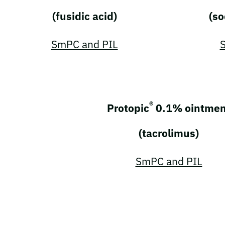
(fusidic acid)
(so
SmPC and PIL
®
Protopic
0.1% ointmen
(tacrolimus)
SmPC and PIL