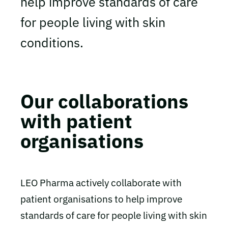
help improve standards of care
for people living with skin
conditions.
Our collaborations
with patient
organisations
LEO Pharma actively collaborate with
patient organisations to help improve
standards of care for people living with skin