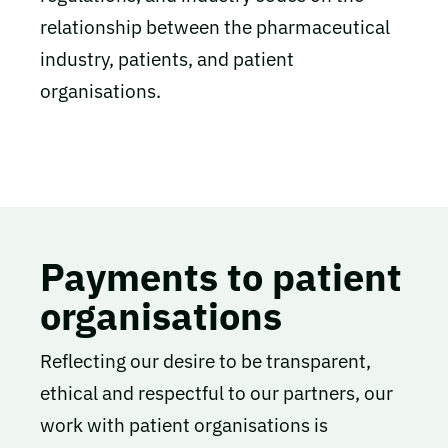
relationship between the pharmaceutical
industry, patients, and patient
organisations.
Payments to patient
organisations
Reflecting our desire to be transparent,
ethical and respectful to our partners, our
work with patient organisations is