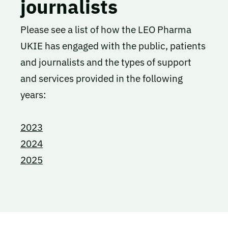
journalists
Please see a list of how the LEO Pharma
UKIE has engaged with the public, patients
and journalists and the types of support
and services provided in the following
years:
2023
2024
2025