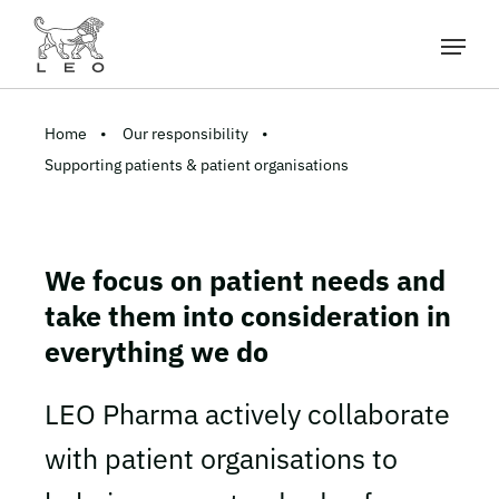
Home
Our responsibility
Supporting patients & patient organisations
We focus on patient needs and
take them into consideration in
everything we do
LEO Pharma actively collaborate
with patient organisations to