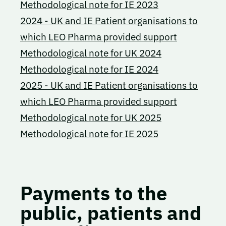
Methodological note for IE 2023
2024 - UK and IE Patient organisations to
which LEO Pharma provided support
Methodological note for UK 2024
Methodological note for IE 2024
2025 - UK and IE Patient organisations to
which LEO Pharma provided support
Methodological note for UK 2025
Methodological note for IE 2025
Payments to the
public, patients and