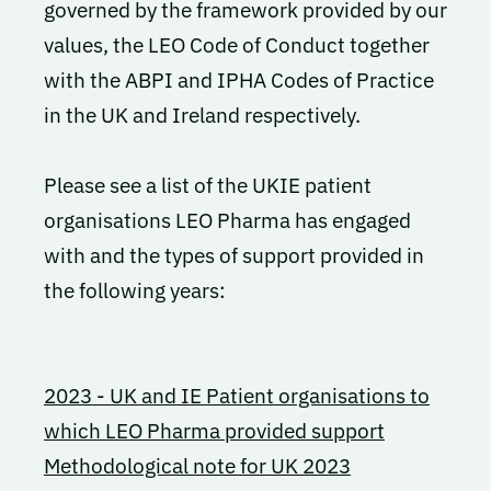
governed by the framework provided by our
values, the LEO Code of Conduct together
with the ABPI and IPHA Codes of Practice
in the UK and Ireland respectively.
Please see a list of the UKIE patient
organisations LEO Pharma has engaged
with and the types of support provided in
the following years:
2023 - UK and IE Patient organisations to
which LEO Pharma provided support
Methodological note for UK 2023