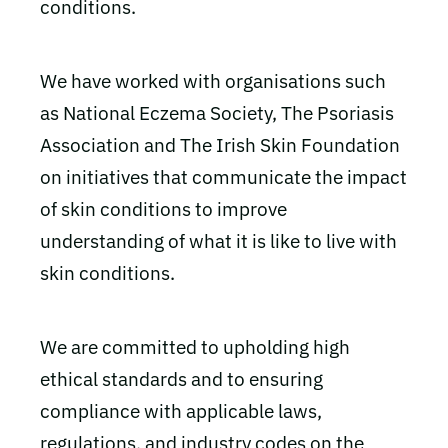
conditions.
We have worked with organisations such
as National Eczema Society, The Psoriasis
Association and The Irish Skin Foundation
on initiatives that communicate the impact
of skin conditions to improve
understanding of what it is like to live with
skin conditions.
We are committed to upholding high
ethical standards and to ensuring
compliance with applicable laws,
regulations, and industry codes on the