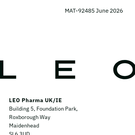
MAT-92485 June 2026
LEO Pharma UK/IE
Building 5, Foundation Park,
Roxborough Way
Maidenhead
SL6 3UD