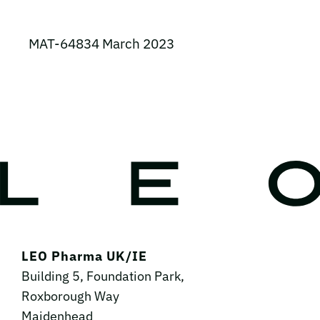
MAT-64834 March 2023
LEO Pharma UK/IE
Building 5, Foundation Park,
Roxborough Way
Maidenhead