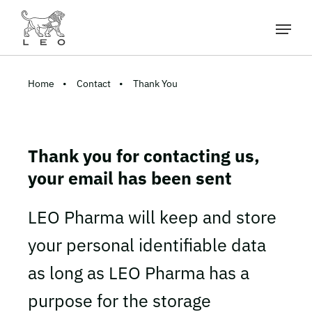
Home
Contact
Thank You
Thank you for contacting us,
your email has been sent
LEO Pharma will keep and store
your personal identifiable data
as long as LEO Pharma has a
purpose for the storage