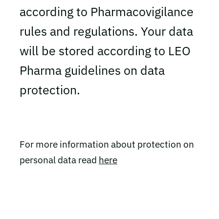
according to Pharmacovigilance
rules and regulations. Your data
will be stored according to LEO
Pharma guidelines on data
protection.
For more information about protection on
personal data read
here